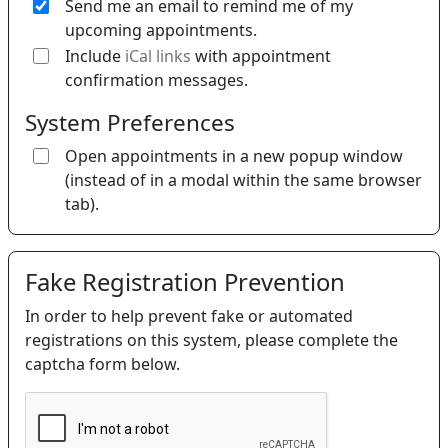
Send me an email to remind me of my
upcoming appointments.
If 
Include
iCal links
with appointment
confirmation messages.
System Preferences
Open appointments in a new popup window
(instead of in a modal within the same browser
tab).
Fake Registration Prevention
In order to help prevent fake or automated
registrations on this system, please complete the
captcha form below.