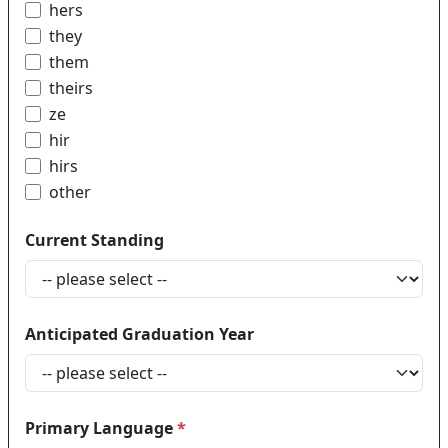
hers
they
them
theirs
ze
hir
hirs
other
Current Standing
Anticipated Graduation Year
Primary Language
*