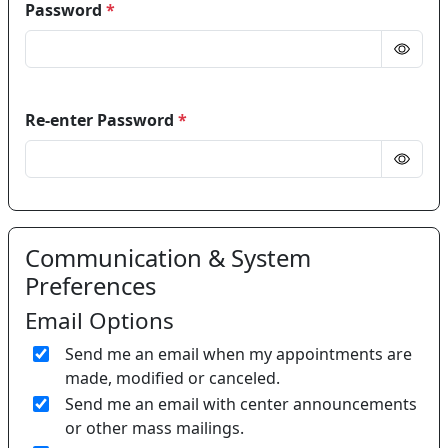
Password
*
Re-enter Password
*
Communication & System
Preferences
Email Options
Send me an email when my appointments are
made, modified or canceled.
Send me an email with center announcements
or other mass mailings.