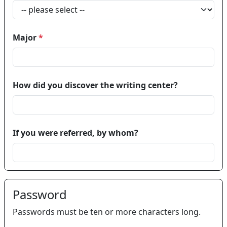
Major
*
How did you discover the writing center?
If you were referred, by whom?
Password
Passwords must be ten or more characters long.