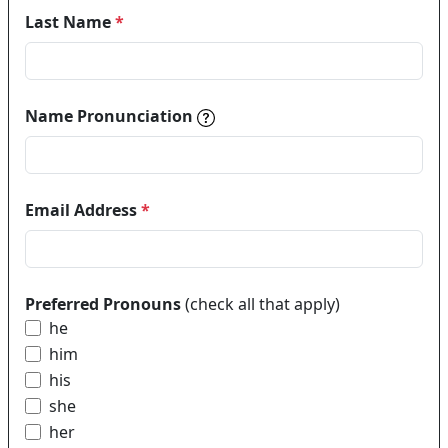
Last Name
*
Name pronunciations help in
Name Pronunciation
Email Address
*
Preferred Pronouns
(check all that apply)
he
him
his
she
her