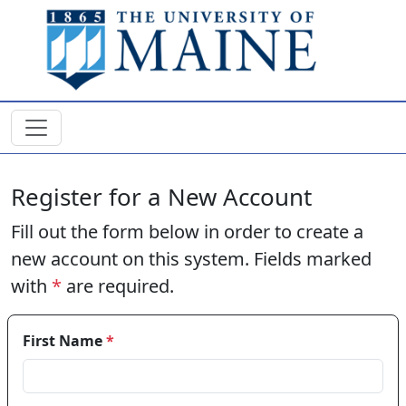
Skip to main content
Register for a New Account
Fill out the form below in order to create a
new account on this system. Fields marked
with
*
are required.
First Name
*