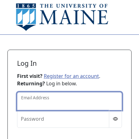
Skip to main content
Log In
First visit?
Register for an account
.
Returning?
Log in below.
Email Address
Password