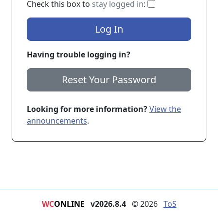
If checked, you 
Check this box to
stay logged in
:
Log In
Having trouble logging in?
Reset Your Password
Looking for more information?
View the
announcements
.
WC
ONLINE
v2026.8.4
© 2026
ToS